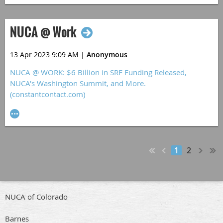
NUCA @ Work
13 Apr 2023 9:09 AM
|
Anonymous
NUCA @ WORK: $6 Billion in SRF Funding Released,
NUCA's Washington Summit, and More.
(constantcontact.com)
1
2
NUCA of Colorado
Barnes