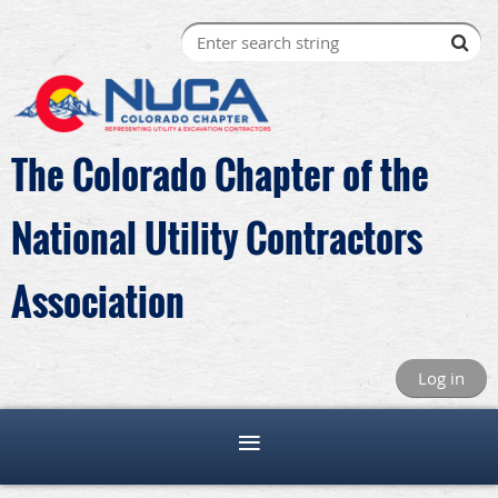
The Colorado Chapter of the
National Utility Contractors
Association
Log in