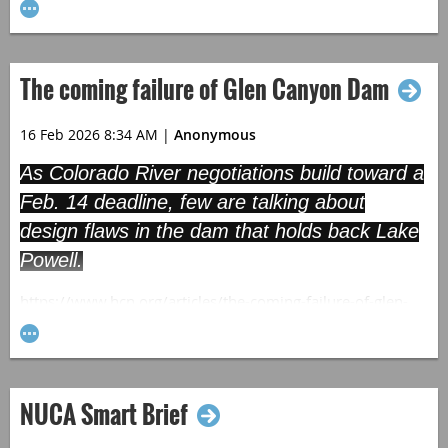
The coming failure of Glen Canyon Dam
16 Feb 2026 8:34 AM
|
Anonymous
As Colorado River negotiations build toward a
Feb. 14 deadline, few are talking about
design flaws in the dam that holds back Lake
Powell.
https://www.hcn.org/articles/the-coming-failure-of-glen-
canyon-dam/
NUCA Smart Brief