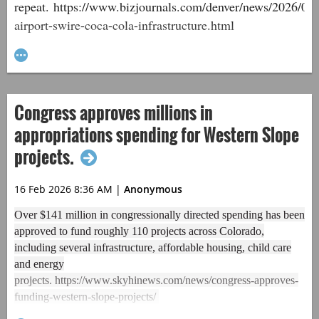
repeat. https://www.bizjournals.com/denver/news/2026/02/
airport-swire-coca-cola-infrastructure.html
Congress approves millions in
appropriations spending for Western Slope
projects.
16 Feb 2026 8:36 AM
|
Anonymous
Over $141 million in congressionally directed spending has been
approved to fund roughly 110 projects across Colorado,
including several infrastructure, affordable housing, child care
and energy
projects. https://www.skyhinews.com/news/congress-approves-
funding-western-slope-projects/