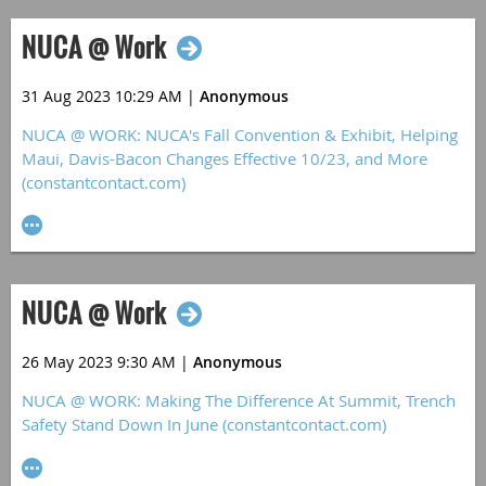
NUCA @ Work
31 Aug 2023 10:29 AM
|
Anonymous
NUCA @ WORK: NUCA's Fall Convention & Exhibit, Helping
Maui, Davis-Bacon Changes Effective 10/23, and More
(constantcontact.com)
NUCA @ Work
26 May 2023 9:30 AM
|
Anonymous
NUCA @ WORK: Making The Difference At Summit, Trench
Safety Stand Down In June (constantcontact.com)