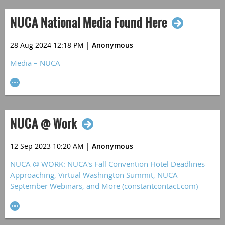
NUCA National Media Found Here
28 Aug 2024 12:18 PM
|
Anonymous
Media – NUCA
NUCA @ Work
12 Sep 2023 10:20 AM
|
Anonymous
NUCA @ WORK: NUCA's Fall Convention Hotel Deadlines
Approaching, Virtual Washington Summit, NUCA
September Webinars, and More (constantcontact.com)