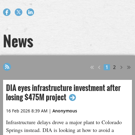
News
1
2
DIA eyes infrastructure investment after
losing $475M project
16 Feb 2026 8:39 AM
|
Anonymous
Infrastructure delays drove a major plant to Colorado
Springs instead. DIA is looking at how to avoid a