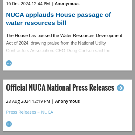
16 Dec 2024 12:44 PM
|
Anonymous
NUCA applauds House passage of
water resources bill
The House has passed the Water Resources Development
Act of 2024, drawing praise from the National Utility
Contractors Association. CEO Doug Carlson said the
bipartisan bill is crucial for delivering water infrastructure
resources, stressing the importance of federal investment in
subsurface infrastructure to ensure clean water and sewer
services.
Official NUCA National Press Releases
Full Story:
Utility Contractor
(12/10)
28 Aug 2024 12:19 PM
|
Anonymous
Press Releases – NUCA