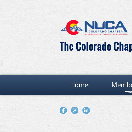
The Colorado Chapt
Home
Membe