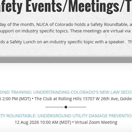
fety Events/Meetings/T
y of the month, NUCA of Colorado holds a Safety Roundtable, 
upport on industry specific topics. These meetings are virtual vi
s a Safety Lunch on an industry specific topic with a speaker. Th
BOND TRAINING: UNDERSTANDING COLORADO'S NEW LAW SECO
6 2:00 PM (MDT)
•
The Club at Rolling Hills 15707 W 26th Ave, Gold
ETY ROUNDTABLE: UNDERGROUND UTILITY DAMAGE PREVENTIO
12 Aug 2026 10:00 AM (MDT)
•
Virtual Zoom Meeting