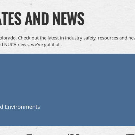
ATES AND NEWS
Colorado. Check out the latest in industry safety, resources and n
d NUCA news, we've got it all.
nd Environments