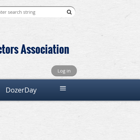
ctors Association
Log in
≡
DozerDay