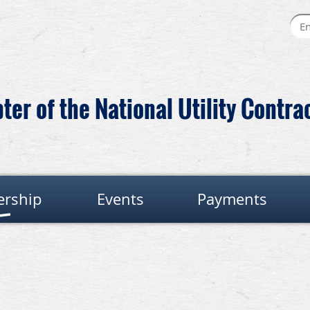
er of the National Utility Contra
rship
Events
Payments