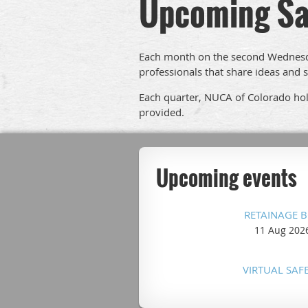
Upcoming Sa
Each month on the second Wednesda
professionals that share ideas and s
Each quarter, NUCA of Colorado hold
provided.
Upcoming events
RETAINAGE 
11 Aug 202
VIRTUAL SAF