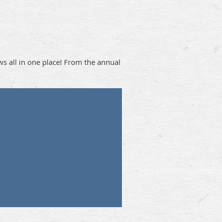
ews all in one place! From the annual