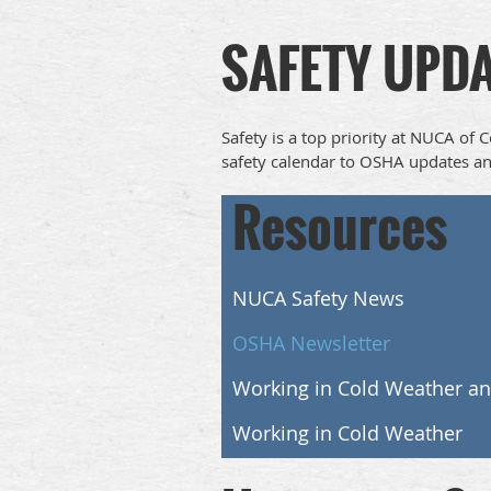
SAFETY UPD
Safety is a top priority at NUCA of 
safety calendar to OSHA updates an
Resources
NUCA Safety News
OSHA Newsletter
Working in Cold Weather a
Working in Cold Weather