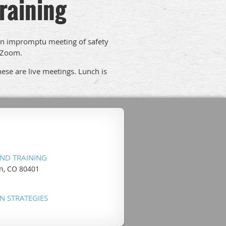
raining
an impromptu meeting of safety
a Zoom.
ese are live meetings. Lunch is
ND TRAINING
en, CO 80401
N STRATEGIES