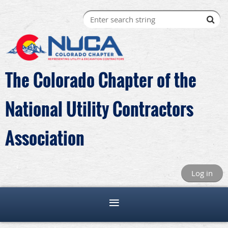
The Colorado Chapter of the
National Utility Contractors
Association
Log in