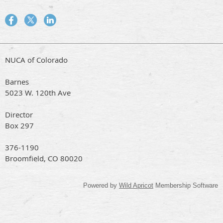
NUCA of Colorado
Barnes
5023 W. 120th Ave
Director
Box 297
376-1190
Broomfield, CO 80020
Powered by
Wild Apricot
Membership Software