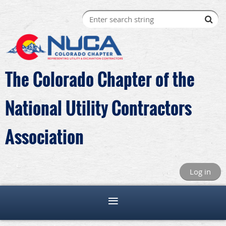
The Colorado Chapter of the
National Utility Contractors
Association
Log in