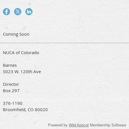
Coming Soon
NUCA of Colorado
Barnes
5023 W. 120th Ave
Director
Box 297
376-1190
Broomfield, CO 80020
Powered by
Wild Apricot
Membership Software