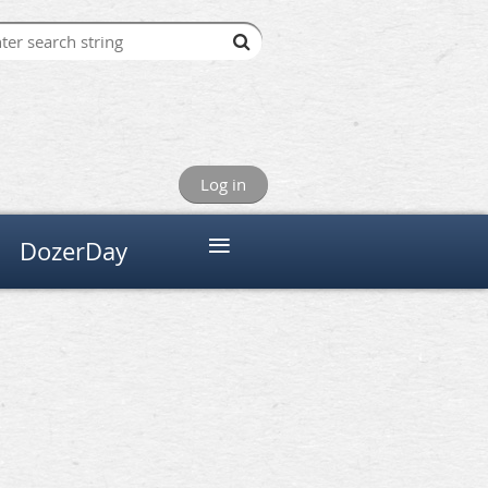
Log in
≡
DozerDay