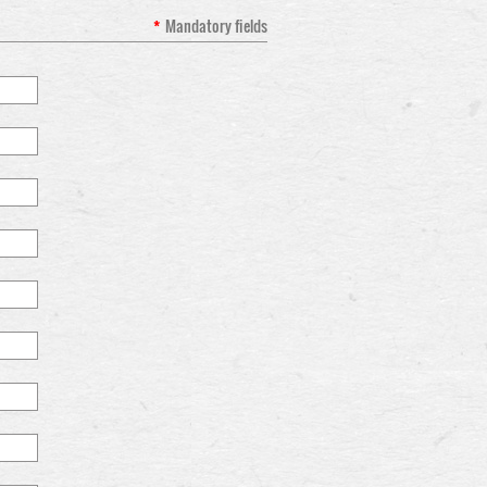
*
Mandatory fields