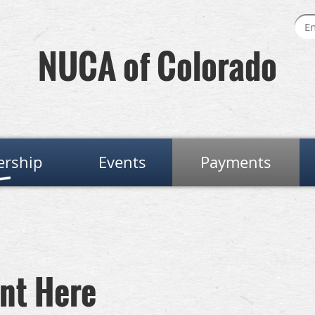
NUCA of Colorado
rship
Events
Payments
nt Here