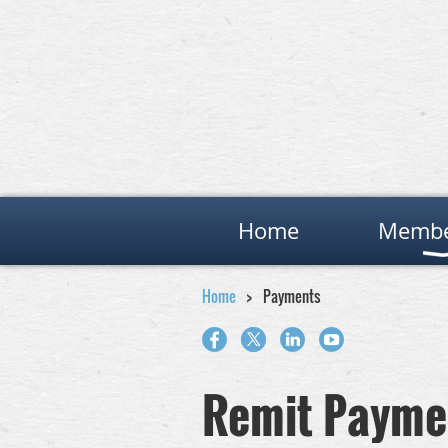
Home
Membe
Home
Payments
Remit Payme