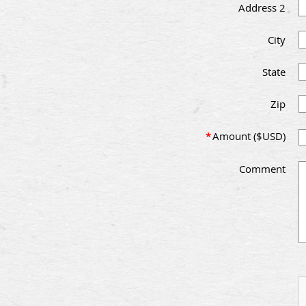
Address 2
City
State
Zip
*
Amount ($USD)
Comment