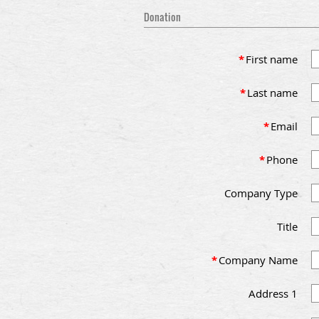
Donation
*
First name
*
Last name
*
Email
*
Phone
Company Type
Title
*
Company Name
Address 1