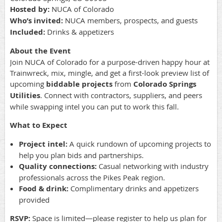
Hosted by:
NUCA of Colorado
Who’s invited:
NUCA members, prospects, and guests
Included:
Drinks & appetizers
About the Event
Join NUCA of Colorado for a purpose-driven happy hour at
Trainwreck, mix, mingle, and get a first-look preview list of
upcoming
biddable projects
from
Colorado Springs
Utilities
. Connect with contractors, suppliers, and peers
while swapping intel you can put to work this fall.
What to Expect
Project intel:
A quick rundown of upcoming projects to
help you plan bids and partnerships.
Quality connections:
Casual networking with industry
professionals across the Pikes Peak region.
Food & drink:
Complimentary drinks and appetizers
provided
RSVP:
Space is limited—please register to help us plan for