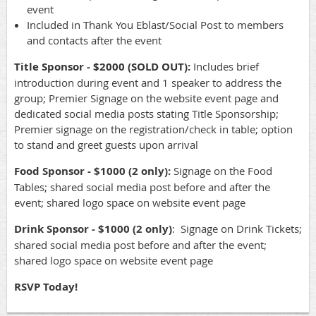
event
Included in Thank You Eblast/Social Post to members
and contacts after the event
Title Sponsor - $2000 (SOLD OUT):
Includes brief
introduction during event and 1 speaker to address the
group; Premier Signage on the website event page and
dedicated social media posts stating Title Sponsorship;
Premier signage on the registration/check in table; option
to stand and greet guests upon arrival
Food Sponsor - $1000 (2 only):
Signage on the Food
Tables; shared social media post before and after the
event; shared logo space on website event page
Drink Sponsor - $1000 (2 only)
: Signage on Drink Tickets;
shared social media post before and after the event;
shared logo space on website event page
RSVP Today!