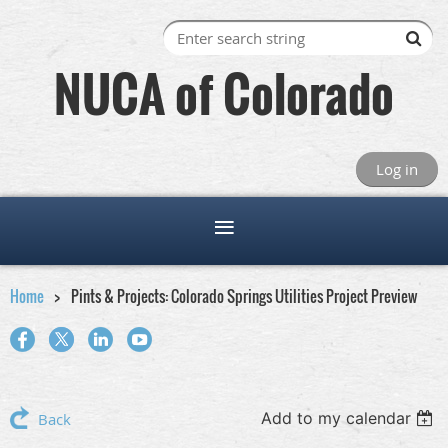
NUCA of Colorado
Log in
Home
Pints & Projects: Colorado Springs Utilities Project Preview
Add to my calendar
Back