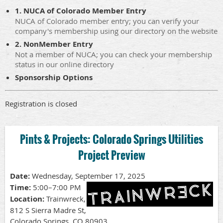
1. NUCA of Colorado Member Entry
NUCA of Colorado member entry; you can verify your
company's membership using our directory on the website
2. NonMember Entry
Not a member of NUCA; you can check your membership
status in our online directory
Sponsorship Options
Registration is closed
Pints & Projects: Colorado Springs Utilities
Project Preview
Date:
Wednesday, September 17, 2025
Time:
5:00–7:00 PM
Location:
Trainwreck,
812 S Sierra Madre St,
Colorado Springs, CO 80903