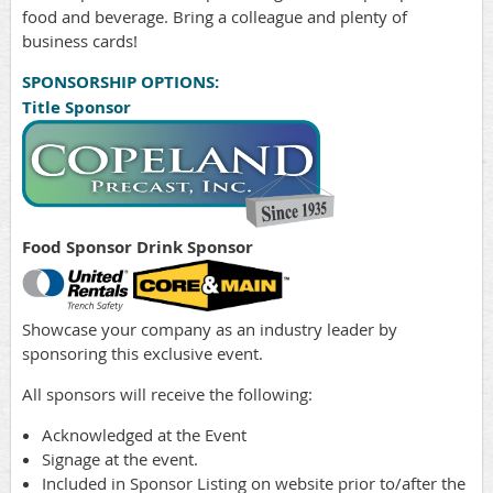
food and beverage. Bring a colleague and plenty of
business cards!
SPONSORSHIP OPTIONS:
Title Sponsor
Food Sponsor
Drink Sponsor
Showcase your company as an industry leader by
sponsoring this exclusive event.
All sponsors will receive the following:
Acknowledged at the Event
Signage at the event.
Included in Sponsor Listing on website prior to/after the