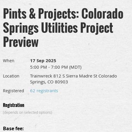
Pints & Projects: Colorado
Springs Utilities Project
Preview
17 Sep 2025
When
5:00 PM - 7:00 PM (MDT)
Trainwreck 812 S Sierra Madre St Colorado
Location
Springs, CO 80903
62 registrants
Registered
Registration
(depends on selected options)
Base fee: