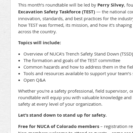
This month’s roundtable will be led by
Perry Silvey
, fo
Excavation Safety Taskforce (TEST)
— the national co
innovation, standards, and best practices for the industry
how TEST was formed, its mission, and how it's shaping t
across the country.
Topics will include:
Overview of NUCA’s Trench Safety Stand Down (TSSD) i
The formation and goals of the TEST committee
Common hazards and how to address them in the fie
Tools and resources available to support your team’s s
Open Q&A
Whether you're a safety professional, field supervisor, 
roundtable will equip you with valuable knowledge and s
safety at every level of your organization.
Let’s stand down to stand up for safety.
Free for NUCA of Colorado members
– registration r