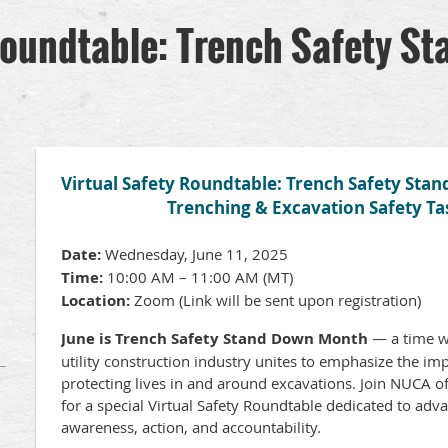
Roundtable: Trench Safety S
Virtual Safety Roundtable: Trench Safety Sta
Trenching & Excavation Safety Ta
Date:
Wednesday, June 11, 2025
Time:
10:00 AM – 11:00 AM (MT)
Location:
Zoom (Link will be sent upon registration)
June is Trench Safety Stand Down Month
— a time w
utility construction industry unites to emphasize the im
protecting lives in and around excavations. Join NUCA o
for a special Virtual Safety Roundtable dedicated to adv
awareness, action, and accountability.