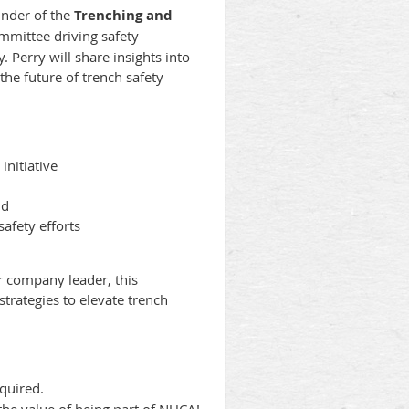
under of the
Trenching and
mmittee driving safety
. Perry will share insights into
he future of trench safety
nitiative
ld
afety efforts
or company leader, this
trategies to elevate trench
equired.