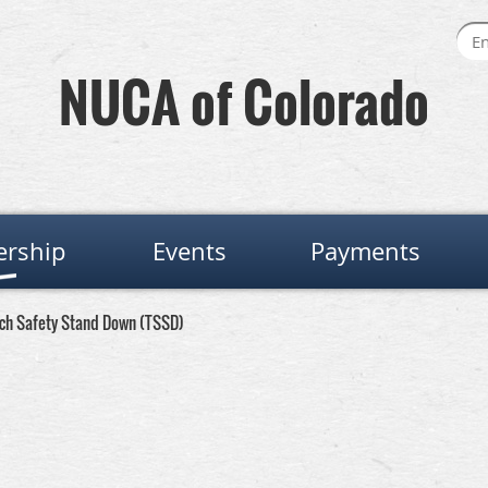
NUCA of Colorado
rship
Events
Payments
nch Safety Stand Down (TSSD)