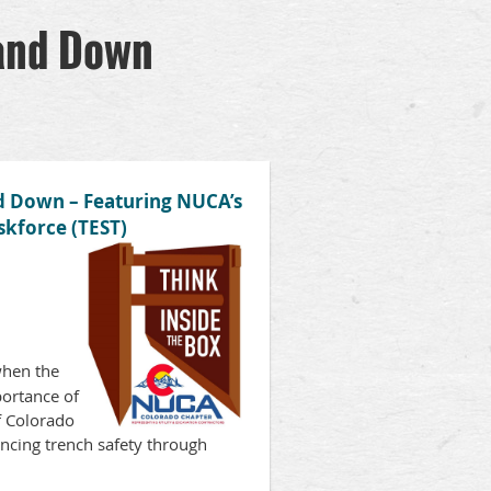
tand Down
nd Down – Featuring NUCA’s
skforce (TEST)
hen the
portance of
f Colorado
ancing trench safety through