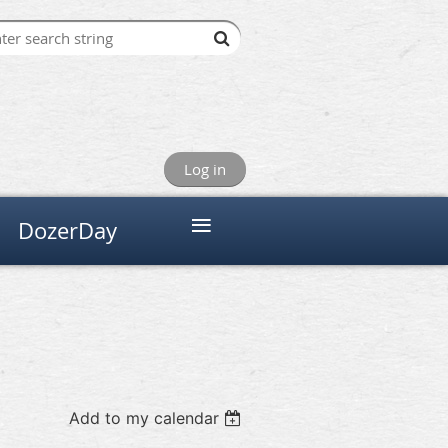
Log in
≡
DozerDay
Add to my calendar