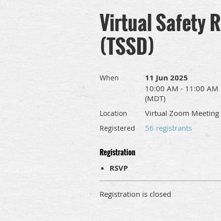
Virtual Safety 
(TSSD)
11 Jun 2025
When
10:00 AM - 11:00 AM
(MDT)
Virtual Zoom Meeting
Location
56 registrants
Registered
Registration
RSVP
Registration is closed