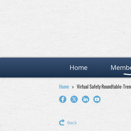
Home
Membe
Home
Virtual Safety Roundtable: Tre
Back