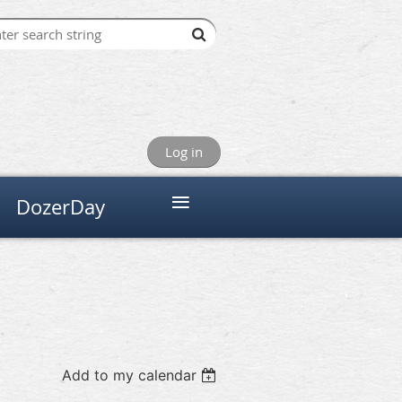
Log in
≡
DozerDay
Add to my calendar