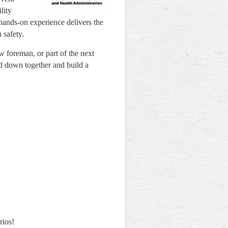
lity
 hands-on experience delivers the
 safety.
w foreman, or part of the next
nd down together and build a
rios!