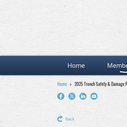
Home
Membe
Home
2025 Trench Safety & Damage P
Back