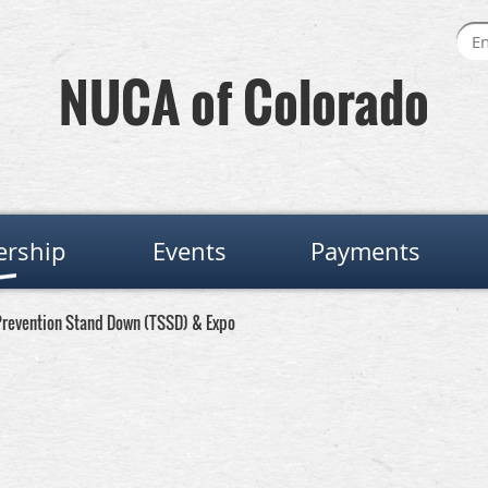
NUCA of Colorado
rship
Events
Payments
revention Stand Down (TSSD) & Expo