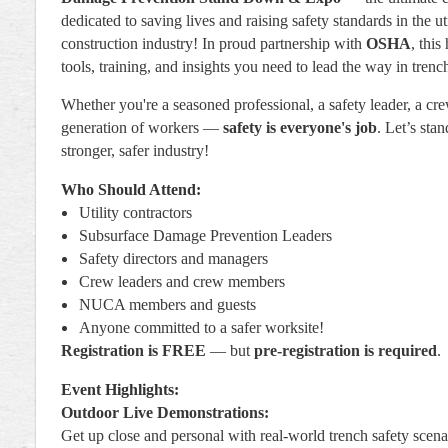
dedicated to saving lives and raising safety standards in the uti
construction industry! In proud partnership with
OSHA
, this
tools, training, and insights you need to lead the way in trench
Whether you're a seasoned professional, a safety leader, a cre
generation of workers —
safety is everyone's job
. Let’s sta
stronger, safer industry!
Who Should Attend:
Utility contractors
Subsurface Damage Prevention Leaders
Safety directors and managers
Crew leaders and crew members
NUCA members and guests
Anyone committed to a safer worksite!
Registration is FREE
— but
pre-registration is required
.
Event Highlights:
Outdoor Live Demonstrations:
Get up close and personal with real-world trench safety scena