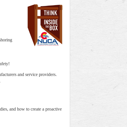
shoring
afety!
facturers and service providers.
.
udies, and how to create a proactive