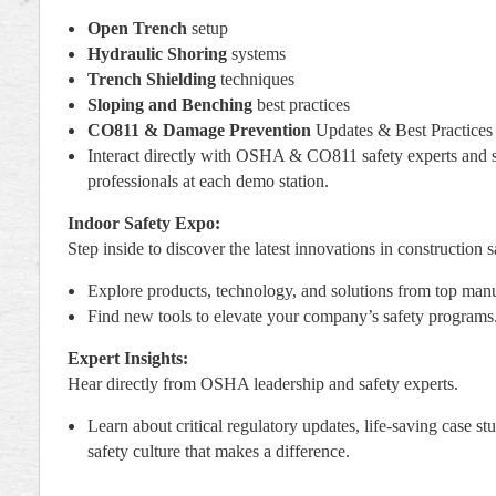
Open Trench
setup
Hydraulic Shoring
systems
Trench Shielding
techniques
Sloping and Benching
best practices
CO811 & Damage Prevention
Updates & Best Practices
Interact directly with OSHA & CO811 safety experts and 
professionals at each demo station.
Indoor Safety Expo:
Step inside to discover the latest innovations in construction s
Explore products, technology, and solutions from top manu
Find new tools to elevate your company’s safety programs
Expert Insights:
Hear directly from OSHA leadership and safety experts.
Learn about critical regulatory updates, life-saving case st
safety culture that makes a difference.