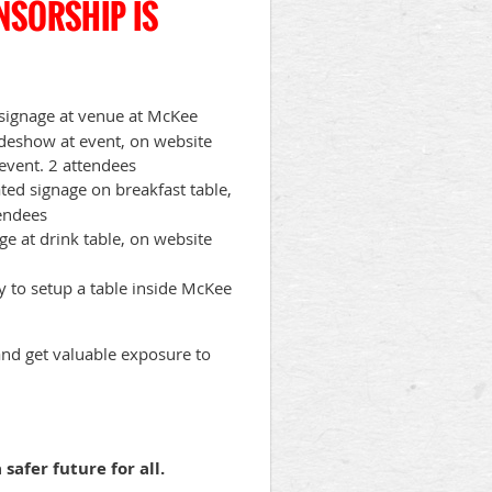
NSORSHIP IS
e signage at venue at McKee
lideshow at event, on website
 event. 2 attendees
ted signage on breakfast table,
tendees
ge at drink table, on website
y to setup a table inside McKee
d get valuable exposure to
safer future for all.