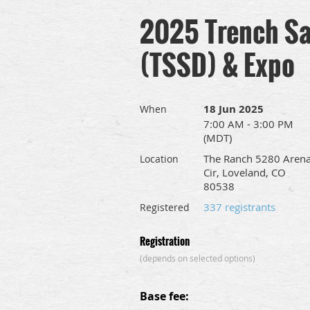
2025 Trench Sa
(TSSD) & Expo
18 Jun 2025
When
7:00 AM - 3:00 PM
(MDT)
The Ranch 5280 Aren
Location
Cir, Loveland, CO
80538
337 registrants
Registered
Registration
(depends on selected options)
Base fee: