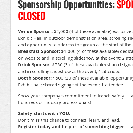
Sponsorship Opportunities:
SPO
CLOSED
Venue Sponsor:
$2,000 (4 of these available) exclusiv
Exhibit Hall, in outdoor demonstration area, scrolling s
and opportunity to address the group at the start of the
Breakfast Sponsor:
$1,000 (4 of these available) dedica
on website and in scrolling slideshow at the event; 2 at
Drink Sponsor:
$750 (3 of these available) shared signa
and in scrolling slideshow at the event; 1 attendee
Booth Sponsor:
$500 (20 of these available) opportunit
Exhibit hall; shared signage at the event; 1 attendee
Show your company’s commitment to trench safety — an
hundreds of industry professionals!
Safety starts with YOU.
Don't miss this chance to connect, learn, and lead.
Register today and be part of something bigger — a 