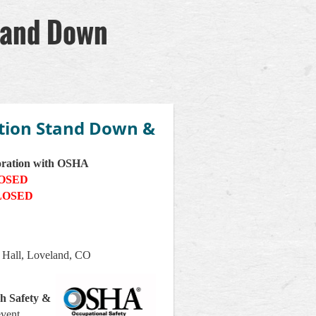
tand Down
tion Stand Down &
oration with OSHA
LOSED
LOSED
 Hall, Loveland, CO
h Safety &
event