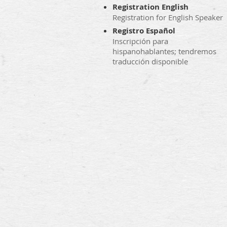
Registration English
Registration for English Speaker
Registro Español
Inscripción para
hispanohablantes; tendremos
traducción disponible