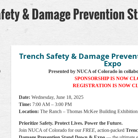
fety & Damage Prevention S
Trench Safety & Damage Preven
Expo
a
Presented by NUCA of Colorado in collab
SPONSORSHIP IS NOW C
REGISTRATION IS NOW C
Date:
Wednesday, June 18, 2025
Time:
7:00 AM – 3:00 PM
Location:
The Ranch – Thomas McKee Building Exhibition
Prioritize Safety. Protect Lives. Power the Future.
Join NUCA of Colorado for our
FREE
, action-packed
Trenc
Damage Prevention Stand Down & Expo
— the ultimate 