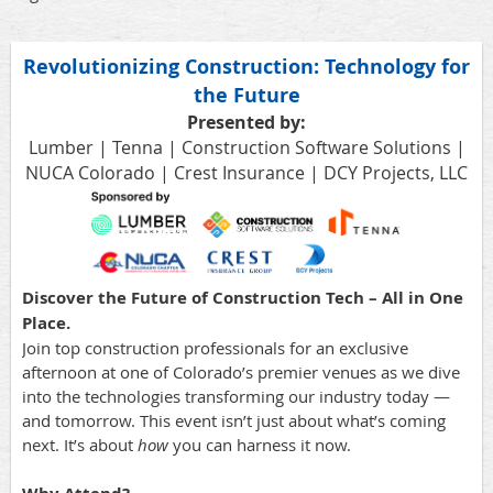
Revolutionizing Construction: Technology for
the Future
Presented by:
Lumber | Tenna | Construction Software Solutions |
NUCA Colorado | Crest Insurance | DCY Projects, LLC
Discover the Future of Construction Tech – All in One
Place.
Join top construction professionals for an exclusive
afternoon at one of Colorado’s premier venues as we dive
into the technologies transforming our industry today —
and tomorrow. This event isn’t just about what’s coming
next. It’s about
how
you can harness it now.