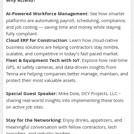
Why Attend?
AI-Powered Workforce Management
: See how smarter
platforms are automating payroll, scheduling, compliance,
and job costing — saving time and money while staying
fully compliant.
Cloud ERP for Construction
: Learn how cloud-native
business solutions are helping contractors stay nimble,
scalable, and competitive in today’s fast-paced market.
Fleet & Equipment Tech with IoT
: Explore how real-time
GPS, AI safety cameras, and data-driven insights from
Tenna are helping companies better manage, maintain, and
protect their most valuable assets.
Special Guest Speaker:
Mike Dow, DCY Projects, LLC –
sharing real-world insights into implementing these tools
on active job sites.
Stay for the Networking:
Enjoy drinks, appetizers, and
meaningful conversation with fellow contractors, tech
providers, and industry leaders.