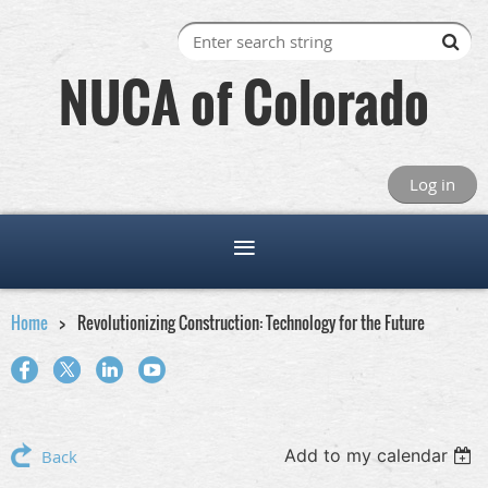
NUCA of Colorado
Log in
Home
Revolutionizing Construction: Technology for the Future
Add to my calendar
Back