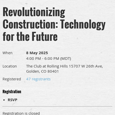
Revolutionizing
Construction: Technology
for the Future
8 May 2025
When
4:00 PM - 6:00 PM (MDT)
The Club at Rolling Hills 15707 W 26th Ave,
Location
Golden, CO 80401
47 registrants
Registered
Registration
RSVP
Registration is closed