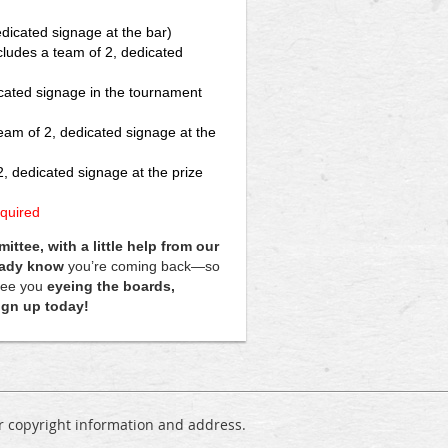
edicated signage at the bar)
ncludes a team of 2, dedicated
icated signage in the tournament
team of 2, dedicated signage at the
2, dedicated signage at the prize
quired
tee, with a little help from our
eady know
you’re coming back—so
 see you
eyeing the boards,
sign up today!
ur copyright information and address.