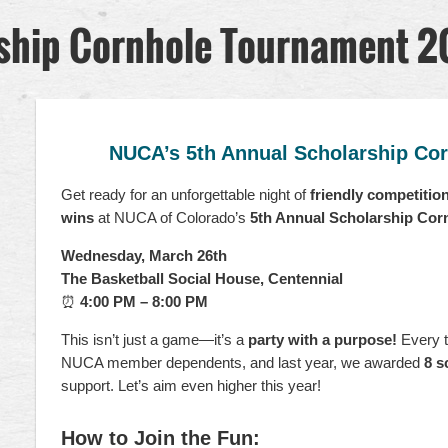
ship Cornhole Tournament 
This
fundraiser
NUCA’s 5th Annual Scholarship Co
benefits
the
Get ready for an unforgettable night of
friendly competitio
NUCA
wins
at NUCA of Colorado’s
5th Annual Scholarship Co
of
Colorado
Wednesday, March 26th
Scholarship
The Basketball Social House, Centennial
Fund.
⏰
4:00 PM – 8:00 PM
Last
year
This isn’t just a game—it’s a
party with a purpose!
Every t
we
NUCA member dependents, and last year, we awarded
8 s
were
support. Let’s aim even higher this year!
able
to
award
How to Join the Fun: