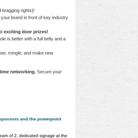
d bragging rights)!
your brand in front of key industry
at
exciting door prizes!
 is better with a full belly and a
heer, mingle, and make new
-time networking.
Secure your
 sponsors and the powerpoint
team of 2, dedicated signage at the