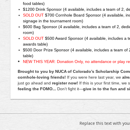
food tables)
March
$1200
Drink Sponsor
(4 available, includes a team of 2, d
27th
SOLD OUT
$700
Cornhole Board Sponsor
(4 available, i
at
The
signage in the tournament room)
Basketball
$600
Bag Sponsor
(4 available, includes a team of 2, ded
Social
room)
House
SOLD OUT
$500
Award Sponsor
(4 available, includes a 
in
awards table)
Centennial.
$500 Door Prize Sponsor
(4 available, includes a team of 
table)
Register
NEW THIS YEAR: Donation Only, no attendance or play re
your
team
Brought to you by NUCA of Colorado’s Scholarship Commit
of
cornhole-loving friends!
If you were here last year, we
alr
2
just go ahead and
register now!
If this is your first time, we
and
feeling the FOMO...
Don’t fight it—
give in to the fun and 
join
the
Cornhole
Community
in
what
Replace this text with yo
will