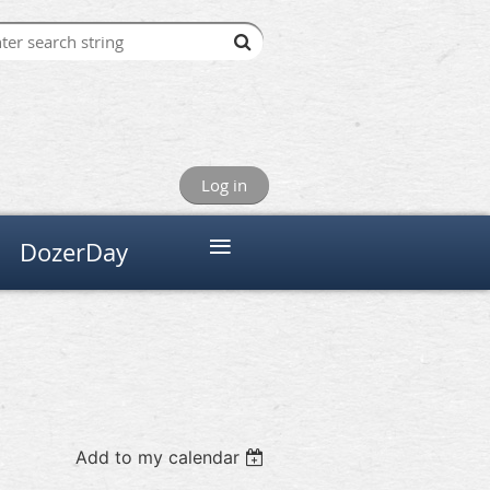
Log in
≡
DozerDay
Add to my calendar