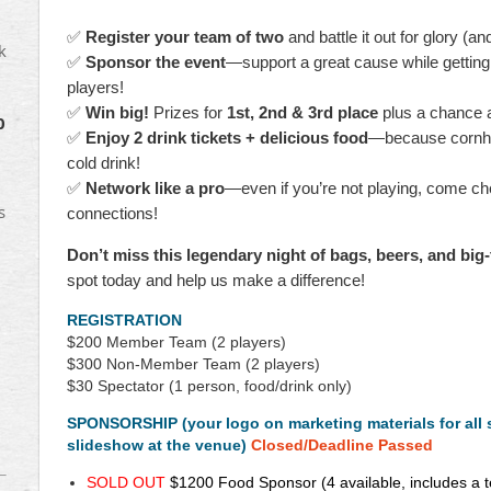
18
scholarships
✅
Register your team of two
and battle it out for glory (an
to
k
✅
Sponsor the event
—support a great cause while getting 
NUCA
players!
Member
dependents
✅
Win big!
Prizes for
1st, 2nd & 3rd place
plus a chance 
0
and
✅
Enjoy 2 drink tickets + delicious food
—because cornhole
we
cold drink!
hope
✅
Network like a pro
—even if you’re not playing, come c
to
s
connections!
do
even
Don’t miss this legendary night of bags, beers, and big
more
spot today and help us make a difference!
this
year!
REGISTRATION
$200
Member Team (2 players)
The
$300
Non-Member Team (2 players)
tournament
$30 Spectator (1 person, food/drink only)
will
be
SPONSORSHIP (your logo on marketing materials for all
held
slideshow at the venue)
Closed/Deadline Passed
on
SOLD OUT
$1200
Food Sponsor
(4 available, includes a 
Wednesday