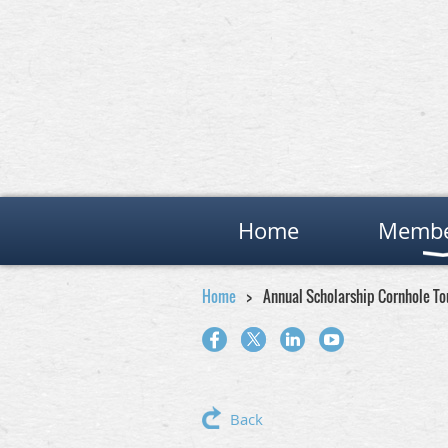
Home
Membe
Home
Annual Scholarship Cornhole T
Back