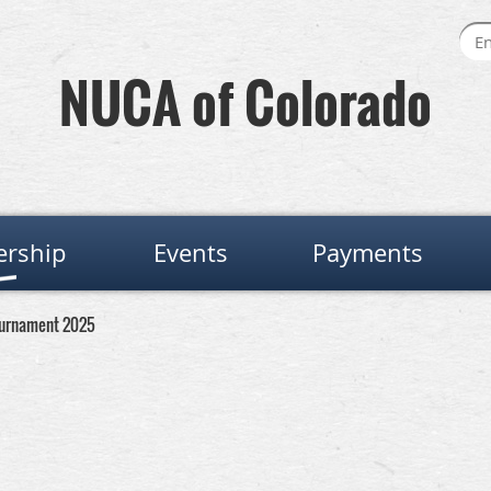
NUCA of Colorado
rship
Events
Payments
ournament 2025