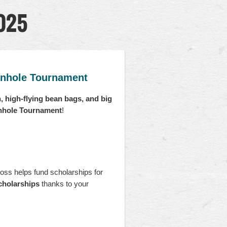
2025
rnhole Tournament
n, high-flying bean bags, and big
rnhole Tournament
!
oss helps fund scholarships for
cholarships
thanks to your