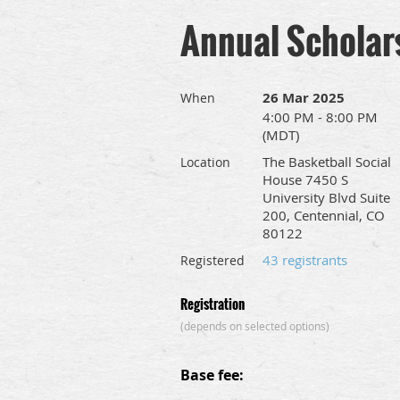
Annual Scholar
26 Mar 2025
When
4:00 PM - 8:00 PM
(MDT)
The Basketball Social
Location
House 7450 S
University Blvd Suite
200, Centennial, CO
80122
43 registrants
Registered
Registration
(depends on selected options)
Base fee: