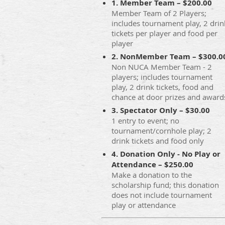
1. Member Team – $200.00
Member Team of 2 Players;
includes tournament play, 2 drin
tickets per player and food per
player
2. NonMember Team – $300.0
Non NUCA Member Team - 2
players; includes tournament
play, 2 drink tickets, food and
chance at door prizes and award
3. Spectator Only – $30.00
1 entry to event; no
tournament/cornhole play; 2
drink tickets and food only
4. Donation Only - No Play or
Attendance – $250.00
Make a donation to the
scholarship fund; this donation
does not include tournament
play or attendance