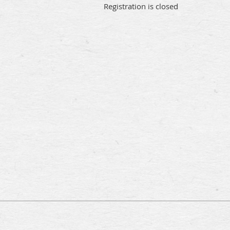
Registration is closed