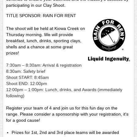
participating in our Clay Shoot.
TITLE SPONSOR: RAIN FOR RENT
The shoot will be held at Kiowa Creek on
Thursday morning. We will provide
breakfast, lunch, drinks, sporting clays,
shells and a chance at some great
prizes!
7:30am – 8:30am: Arrival & registration
8:30am: Safety brief
Shoot START: 8:45am
Shoot END: 12:00pm
12:00pm – 1:00pm: Lunch, drinks, and Awards (immediately
following)
Register your team of 4 and join us for this fun day on the
range. Please consider a sponsorship with your registration, it's
for a good cause!
Prizes for 1st, 2nd and 3rd place teams will be awarded