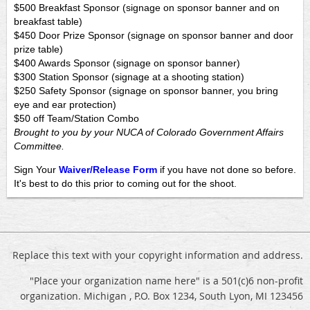
$500 Breakfast Sponsor (signage on sponsor banner and on
breakfast table)
$450 Door Prize Sponsor (signage on sponsor banner and door
prize table)
$400 Awards Sponsor (signage on sponsor banner)
$300 Station Sponsor (signage at a shooting station)
$250 Safety Sponsor (signage on sponsor banner, you bring
eye and ear protection)
$50 off Team/Station Combo
Brought to you by your NUCA of Colorado Government Affairs
Committee.
Sign Your
Waiver/Release Form
if you have not done so before.
It's best to do this prior to coming out for the shoot.
Replace this text with your copyright information and address.
"Place your organization name here" is a 501(c)6 non-profit
organization. Michigan , P.O. Box 1234, South Lyon, MI 123456