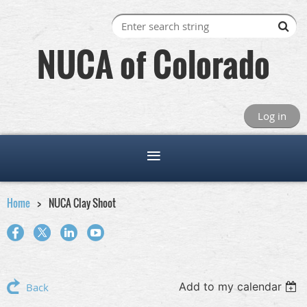
NUCA of Colorado
Log in
Home
NUCA Clay Shoot
Add to my calendar
Back