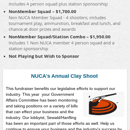
Includes 4 person squad plus station sponsorship
NonMember Squad – $1,700.00
Non NUCA Member Squad - 4 shooters; includes
tournament play, ammunition, breakfast and lunch, and
chance at door prizes and awards
NonMember Squad/Station Combo – $1,950.00
Includes 1 Non NUCA member 4 person squad and a
station sponsorship
Not Playing but Wish to Sponsor
NUCA's Annual Clay Shoot
This fundraiser benefits our legislative efforts to support our
industry. This year
your Government
Affairs Committee has been monitoring
and taking positions on a variety of bills
that can effect your business and the
industry. Our lobbyist, Sewald/Hanfling
has been an important part of those efforts as well. Help us
continue to ensure your business and the industry's success by