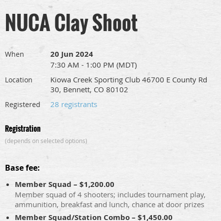
NUCA Clay Shoot
20 Jun 2024
When
7:30 AM - 1:00 PM (MDT)
Kiowa Creek Sporting Club 46700 E County Rd
Location
30, Bennett, CO 80102
28 registrants
Registered
Registration
(depends on selected options)
Base fee:
Member Squad – $1,200.00
Member squad of 4 shooters; includes tournament play,
ammunition, breakfast and lunch, chance at door prizes
Member Squad/Station Combo – $1,450.00