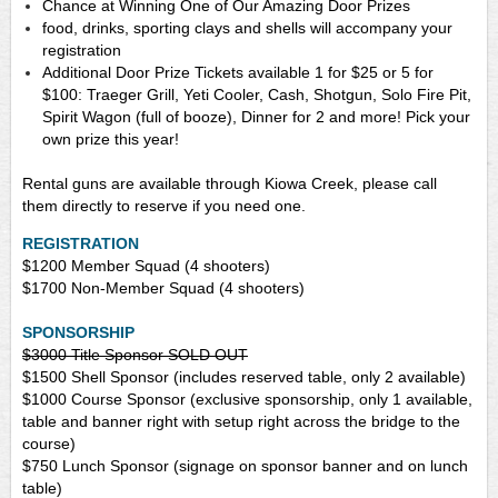
Chance at Winning One of Our Amazing Door Prizes
food, drinks, sporting clays and shells will accompany your
registration
Additional Door Prize Tickets available 1 for $25 or 5 for
$100: Traeger Grill, Yeti Cooler, Cash, Shotgun, Solo Fire Pit,
Spirit Wagon (full of booze), Dinner for 2 and more! Pick your
own prize this year!
Rental guns are available through Kiowa Creek, please call
them directly to reserve if you need one.
REGISTRATION
$1200
Member Squad (4 shooters)
$1700
Non-Member Squad (4 shooters)
SPONSORSHIP
$3000 Title Sponsor SOLD OUT
$1500 Shell Sponsor (includes reserved table, only 2 available)
$1000 Course Sponsor (exclusive sponsorship, only 1 available,
table and banner right with setup right across the bridge to the
course)
$750
Lunch
Sponsor (signage on sponsor banner and on lunch
table)