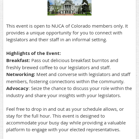
This event is open to NUCA of Colorado members only. It
provides a unique opportunity for you to connect with
legislators and their staff in an informal setting.
Highlights of the Event:
Breakfast:
Pass out delicious breakfast burritos and
freshly brewed coffee to our legislators and staff.
Networking:
Meet and converse with legislators and staff
members, fostering connections within the community.
Advocacy
: Seize the chance to discuss your role within the
industry and share your insights with your legislators.
Feel free to drop in and out as your schedule allows, or
stay for the full hour. This event is designed to
accommodate your busy day while providing a valuable
platform to engage with your elected representatives.