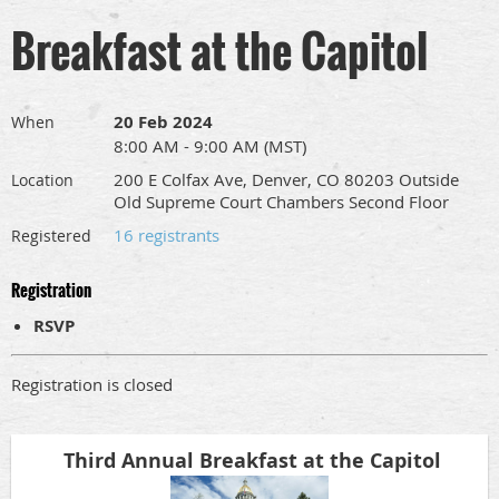
Breakfast at the Capitol
20 Feb 2024
When
8:00 AM - 9:00 AM (MST)
200 E Colfax Ave, Denver, CO 80203 Outside
Location
Old Supreme Court Chambers Second Floor
16 registrants
Registered
Registration
RSVP
Registration is closed
Third Annual Breakfast at the Capitol