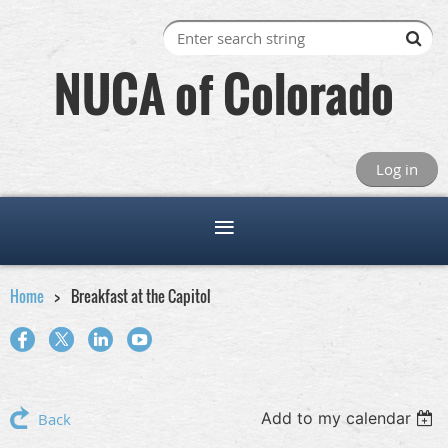
NUCA of Colorado
Log in
Home
Breakfast at the Capitol
Add to my calendar
Back