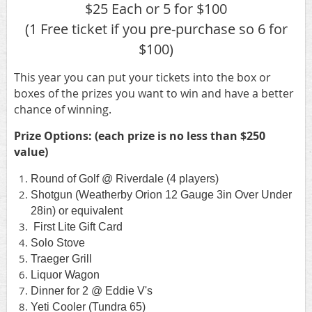
$25 Each or 5 for $100
(1 Free ticket if you pre-purchase so 6 for
$100)
This year you can put your tickets into the box or
boxes of the prizes you want to win and have a better
chance of winning.
Prize Options: (each prize is no less than $250
value)
Round of Golf @ Riverdale (4 players)
Shotgun (Weatherby Orion 12 Gauge 3in Over Under
28in) or equivalent
First Lite Gift Card
Solo Stove
Traeger Grill
Liquor Wagon
Dinner for 2 @ Eddie V's
Yeti Cooler (Tundra 65)