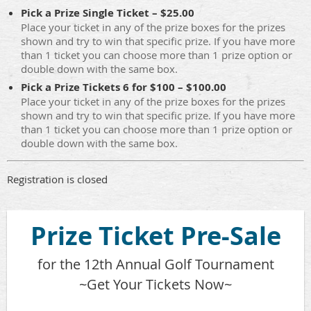
Pick a Prize Single Ticket – $25.00
Place your ticket in any of the prize boxes for the prizes
shown and try to win that specific prize. If you have more
than 1 ticket you can choose more than 1 prize option or
double down with the same box.
Pick a Prize Tickets 6 for $100 – $100.00
Place your ticket in any of the prize boxes for the prizes
shown and try to win that specific prize. If you have more
than 1 ticket you can choose more than 1 prize option or
double down with the same box.
Registration is closed
Prize Ticket Pre-Sale
for the 12th Annual Golf Tournament
~Get Your Tickets Now~