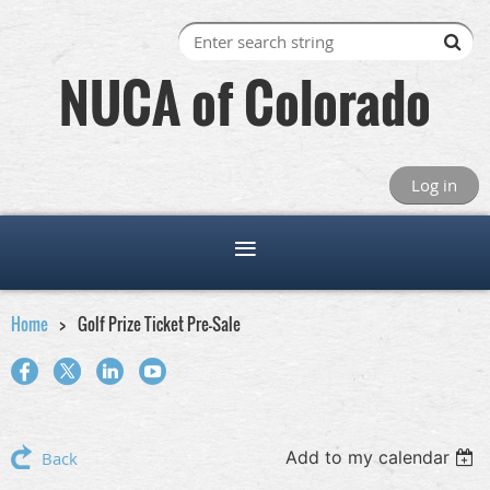
NUCA of Colorado
Log in
Home
Golf Prize Ticket Pre-Sale
Add to my calendar
Back