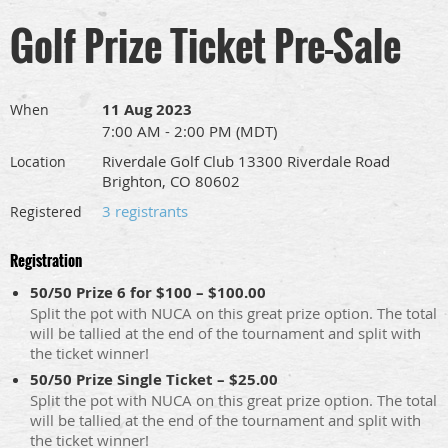
Golf Prize Ticket Pre-Sale
11 Aug 2023
When
7:00 AM - 2:00 PM (MDT)
Riverdale Golf Club 13300 Riverdale Road
Location
Brighton, CO 80602
3 registrants
Registered
Registration
50/50 Prize 6 for $100 – $100.00
Split the pot with NUCA on this great prize option. The total
will be tallied at the end of the tournament and split with
the ticket winner!
50/50 Prize Single Ticket – $25.00
Split the pot with NUCA on this great prize option. The total
will be tallied at the end of the tournament and split with
the ticket winner!