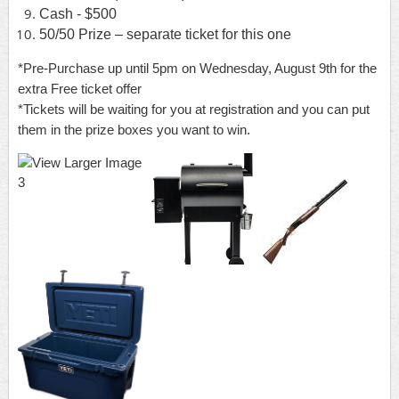
Cash - $500
50/50 Prize – separate ticket for this one
*Pre-Purchase up until 5pm on Wednesday, August 9th for the
extra Free ticket offer
*Tickets will be waiting for you at registration and you can put
them in the prize boxes you want to win.