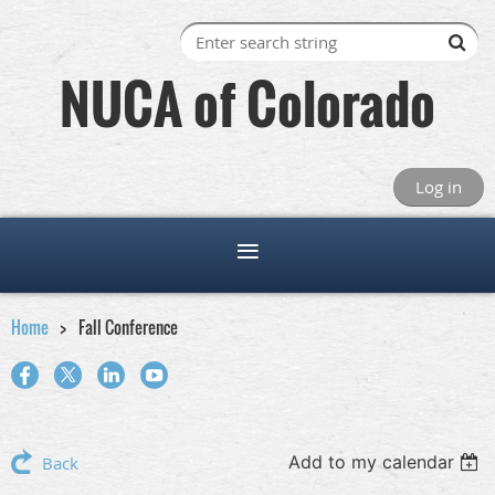
NUCA of Colorado
Log in
Home
Fall Conference
Add to my calendar
Back