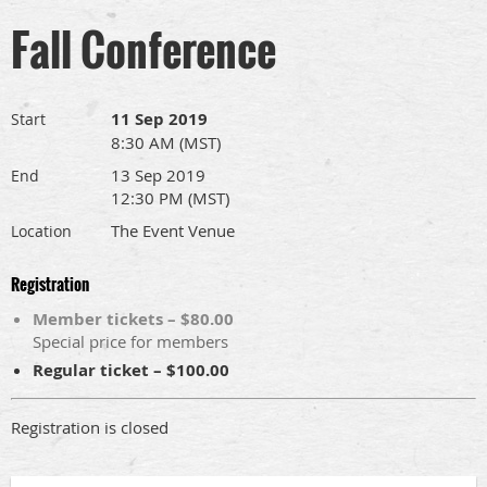
Fall Conference
11 Sep 2019
Start
8:30 AM (MST)
13 Sep 2019
End
12:30 PM (MST)
The Event Venue
Location
Registration
Member tickets – $80.00
Special price for members
Regular ticket – $100.00
Registration is closed