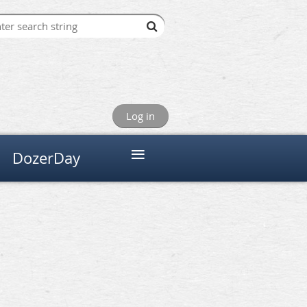
Log in
≡
DozerDay