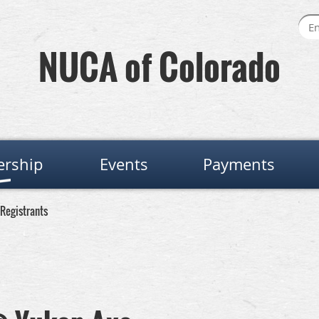
NUCA of Colorado
rship
Events
Payments
Registrants