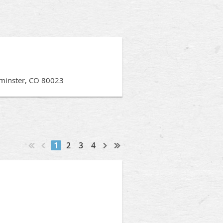
minster, CO 80023
1
2
3
4