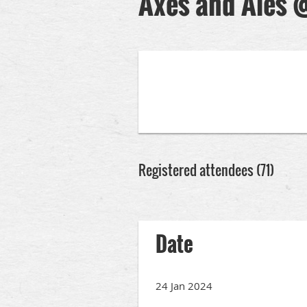
Axes and Ales 
Registered attendees (71)
rev
Next >
Last >>
Date
24 Jan 2024