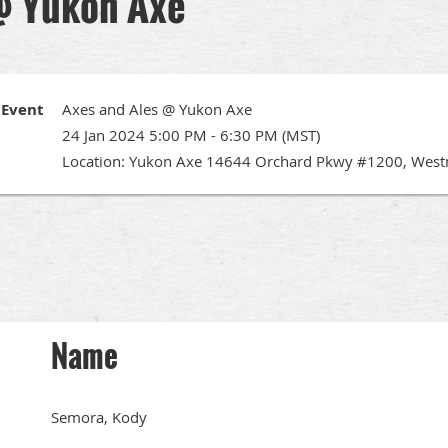
@ Yukon Axe
Event
Axes and Ales @ Yukon Axe
24 Jan 2024 5:00 PM - 6:30 PM (MST)
Location: Yukon Axe 14644 Orchard Pkwy #1200, West
Name
Semora, Kody