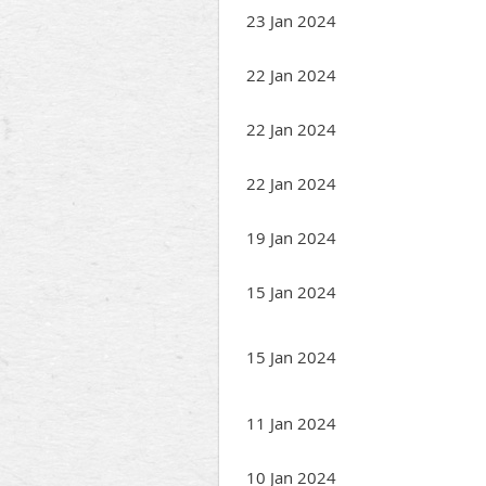
23 Jan 2024
22 Jan 2024
22 Jan 2024
22 Jan 2024
19 Jan 2024
15 Jan 2024
15 Jan 2024
11 Jan 2024
10 Jan 2024