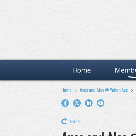
Home
Membe
Home
Axes and Ales @ Yukon Axe
Back