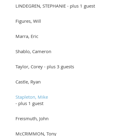
LINDEGREN, STEPHANIE
- plus 1 guest
Figures, Will
Marra, Eric
Shablo, Cameron
Taylor, Corey
- plus 3 guests
Castle, Ryan
Stapleton, Mike
- plus 1 guest
Freismuth, John
McCRIMMON, Tony