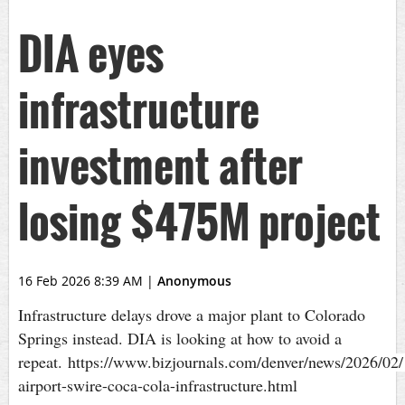
DIA eyes
infrastructure
investment after
losing $475M project
16 Feb 2026 8:39 AM
|
Anonymous
Infrastructure delays drove a major plant to Colorado
Springs instead. DIA is looking at how to avoid a
repeat. https://www.bizjournals.com/denver/news/2026/02/
airport-swire-coca-cola-infrastructure.html