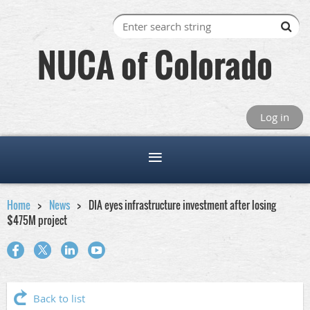
NUCA of Colorado
Log in
Home
News
DIA eyes infrastructure investment after losing
$475M project
Back to list