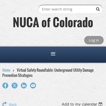
NUCA of Colorado
Log in
Home
Virtual Safety Roundtable: Underground Utility Damage
Prevention Strategies
Add to my calendar
Back