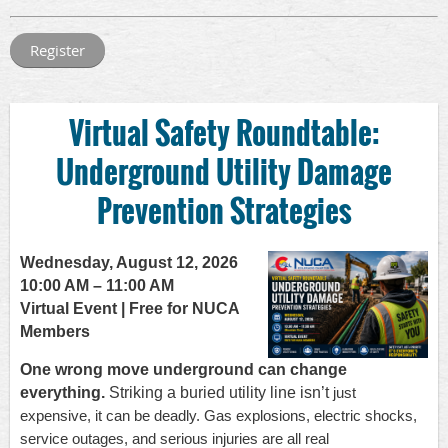
Virtual Safety Roundtable:
Underground Utility Damage
Prevention Strategies
Wednesday, August 12, 2026
10:00 AM – 11:00 AM
Virtual Event | Free for NUCA
Members
One wrong move underground can change
everything.
Striking a buried utility line isn’t
just
expensive, it can be deadly. Gas explosions, electric shocks,
service outages, and
serious injuries are all real