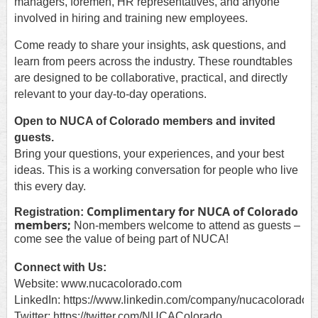
managers, foremen, HR representatives, and anyone
involved in hiring and training new employees.
Come ready to share your insights, ask questions, and
learn from peers across the industry. These roundtables
are designed to be collaborative, practical, and directly
relevant to your day-to-day operations.
Open to NUCA of Colorado members and invited
guests.
Bring your questions, your experiences, and your best
ideas. This is a working conversation for people who live
this every day.
Complimentary for NUCA of Colorado
Registration:
members;
Non-members welcome to attend as guests –
come see the value of being part of NUCA!
Connect with Us:
Website: www.nucacolorado.com
LinkedIn: https://www.linkedin.com/company/nucacolorado
Twitter: https://twitter.com/NUCAColorado