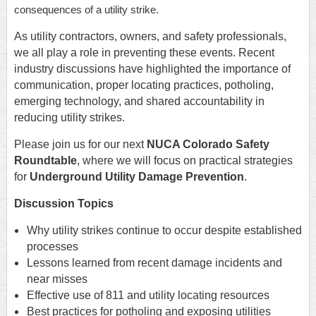
consequences of a utility strike.
As utility contractors, owners, and safety professionals,
we all play a role in preventing these events. Recent
industry discussions have highlighted the importance of
communication, proper locating practices, potholing,
emerging technology, and shared accountability in
reducing utility strikes.
Please join us for our next
NUCA Colorado Safety
Roundtable
, where we will focus on practical strategies
for
Underground Utility Damage Prevention
.
Discussion Topics
Why utility strikes continue to occur despite established
processes
Lessons learned from recent damage incidents and
near misses
Effective use of 811 and utility locating resources
Best practices for potholing and exposing utilities