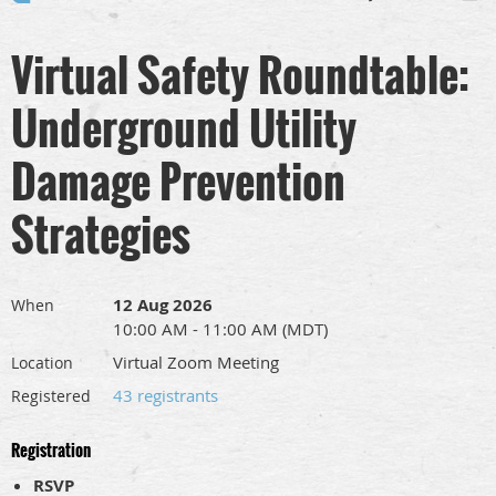
Virtual Safety Roundtable:
Underground Utility
Damage Prevention
Strategies
12 Aug 2026
When
10:00 AM - 11:00 AM (MDT)
Virtual Zoom Meeting
Location
43 registrants
Registered
Registration
RSVP