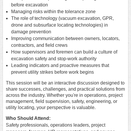
before excavation
Managing risks within the tolerance zone
The role of technology (vacuum excavation, GPR,
drone and subsurface locating technologies) in
damage prevention
Improving communication between owners, locators,
contractors, and field crews
How supervisors and foremen can build a culture of
excavation safety and stop-work authority
Leading indicators and proactive measures that
prevent utility strikes before work begins
This session will be an interactive discussion designed to
share successes, challenges, and practical solutions from
across the industry. Whether you're in operations, project
management, field supervision, safety, engineering, or
utility locating, your perspective is valuable.
Who Should Attend:
Safety professionals, operations leaders, project