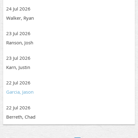
24 Jul 2026
Walker, Ryan
23 Jul 2026
Ranson, Josh
23 Jul 2026
Karn, Justin
22 Jul 2026
Garcia, Jason
22 Jul 2026
Berreth, Chad