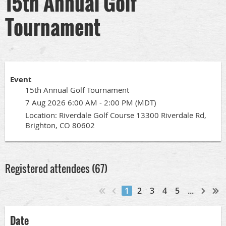
15th Annual Golf
Tournament
Event
15th Annual Golf Tournament
7 Aug 2026 6:00 AM - 2:00 PM (MDT)
Location: Riverdale Golf Course 13300 Riverdale Rd,
Brighton, CO 80602
Registered attendees (67)
1
2
3
4
5
...
Date