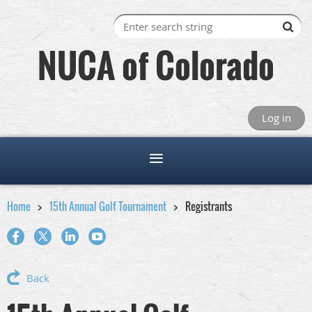
NUCA of Colorado
Log in
Home
15th Annual Golf Tournament
Registrants
Back