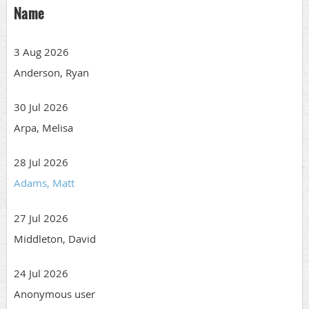
Name
3 Aug 2026
Anderson, Ryan
30 Jul 2026
Arpa, Melisa
28 Jul 2026
Adams, Matt
27 Jul 2026
Middleton, David
24 Jul 2026
Anonymous user