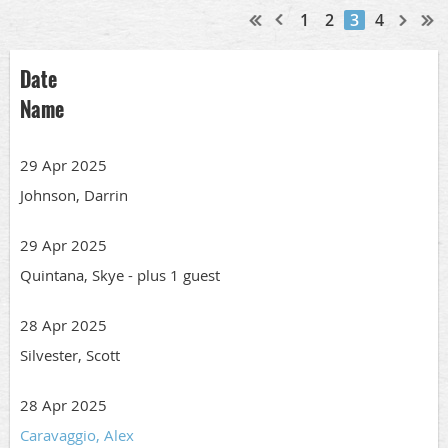
1
2
3
4
Date
Name
29 Apr 2025
Johnson, Darrin
29 Apr 2025
Quintana, Skye
- plus 1 guest
28 Apr 2025
Silvester, Scott
28 Apr 2025
Caravaggio, Alex