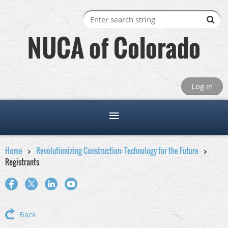
NUCA of Colorado
Log in
Home
Revolutionizing Construction: Technology for the Future
Registrants
Back