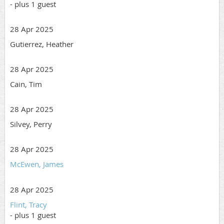
- plus 1 guest
28 Apr 2025
Gutierrez, Heather
28 Apr 2025
Cain, Tim
28 Apr 2025
Silvey, Perry
28 Apr 2025
McEwen, James
28 Apr 2025
Flint, Tracy
- plus 1 guest