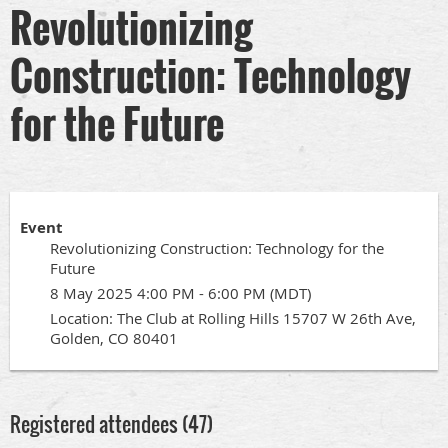
Revolutionizing
Construction: Technology
for the Future
Event
Revolutionizing Construction: Technology for the
Future
8 May 2025 4:00 PM - 6:00 PM (MDT)
Location: The Club at Rolling Hills 15707 W 26th Ave,
Golden, CO 80401
Registered attendees (47)