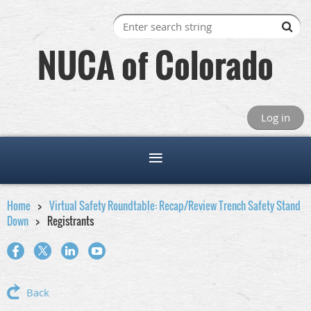
NUCA of Colorado
Log in
Home
Virtual Safety Roundtable: Recap/Review Trench Safety Stand
Down
Registrants
Back