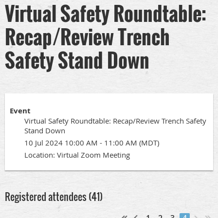
Virtual Safety Roundtable:
Recap/Review Trench
Safety Stand Down
Event
Virtual Safety Roundtable: Recap/Review Trench Safety
Stand Down
10 Jul 2024 10:00 AM - 11:00 AM (MDT)
Location: Virtual Zoom Meeting
Registered attendees (41)
1
2
3
4