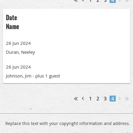
Date
Name
26 Jun 2024
Duran, Neeley
26 Jun 2024
Johnson, Jim
- plus 1 guest
1
2
3
4
Replace this text with your copyright information and address.