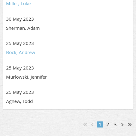
Miller, Luke
30 May 2023
Sherman, Adam
25 May 2023
Bock, Andrew
25 May 2023
Murlowski, Jennifer
25 May 2023
Agnew, Todd
1
2
3