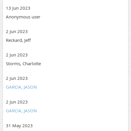
13 Jun 2023
Anonymous user
2 Jun 2023
Reckard, Jeff
2 Jun 2023
Storms, Charlotte
2 Jun 2023
GARCIA, JASON
2 Jun 2023
GARCIA, JASON
31 May 2023