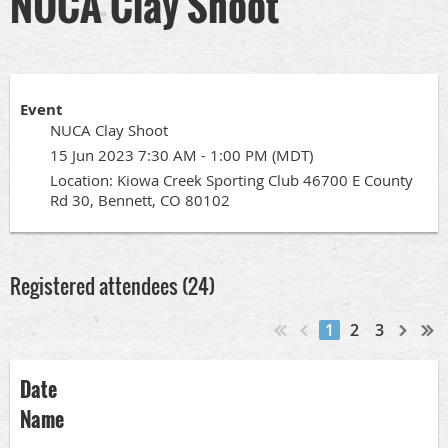
NUCA Clay Shoot
Event
NUCA Clay Shoot
15 Jun 2023 7:30 AM - 1:00 PM (MDT)
Location: Kiowa Creek Sporting Club 46700 E County
Rd 30, Bennett, CO 80102
Registered attendees (24)
1
2
3
Date
Name