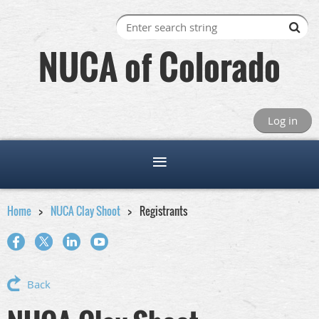
NUCA of Colorado
Log in
Home
NUCA Clay Shoot
Registrants
Back